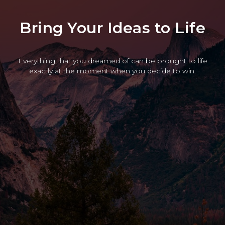
Bring Your Ideas to Life
Everything that you dreamed of can be brought to life
exactly at the moment when you decide to win.