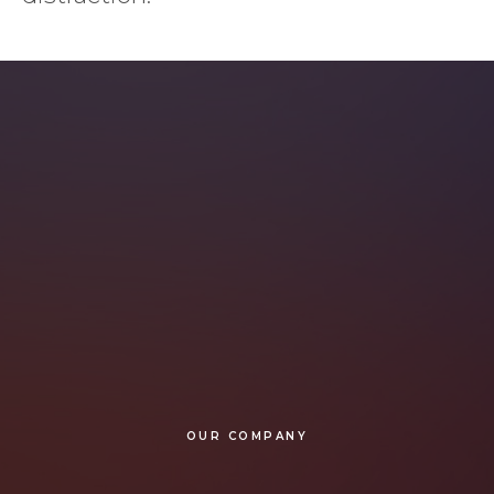
OUR COMPANY