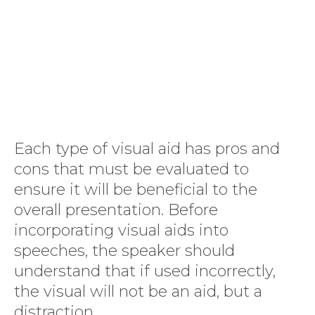
Each type of visual aid has pros and
cons that must be evaluated to
ensure it will be beneficial to the
overall presentation. Before
incorporating visual aids into
speeches, the speaker should
understand that if used incorrectly,
the visual will not be an aid, but a
distraction.